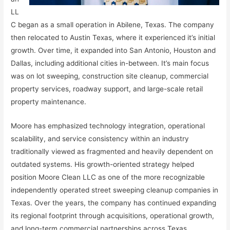
LL
C began as a small operation in Abilene, Texas. The company
then relocated to Austin Texas, where it experienced it’s initial
growth. Over time, it expanded into San Antonio, Houston and
Dallas, including additional cities in-between. It’s main focus
was on lot sweeping, construction site cleanup, commercial
property services, roadway support, and large-scale retail
property maintenance.
Moore has emphasized technology integration, operational
scalability, and service consistency within an industry
traditionally viewed as fragmented and heavily dependent on
outdated systems. His growth-oriented strategy helped
position Moore Clean LLC as one of the more recognizable
independently operated street sweeping cleanup companies in
Texas. Over the years, the company has continued expanding
its regional footprint through acquisitions, operational growth,
and long-term commercial partnerships across Texas.