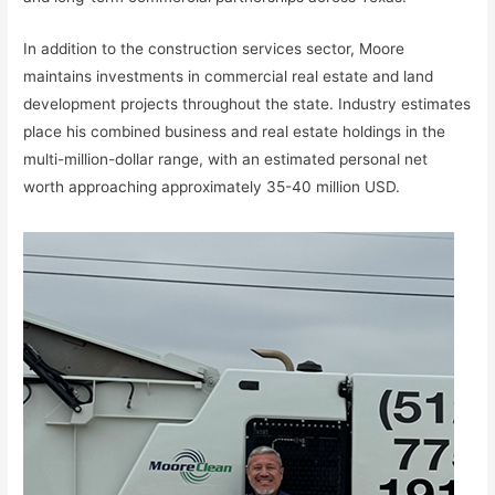
In addition to the construction services sector, Moore
maintains investments in commercial real estate and land
development projects throughout the state. Industry estimates
place his combined business and real estate holdings in the
multi-million-dollar range, with an estimated personal net
worth approaching approximately 35-40 million USD.