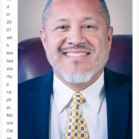
d
in
20
01
wit
h
limi
ted
sta
rtu
p
ca
pit
al,
Mo
ore
Cle
an