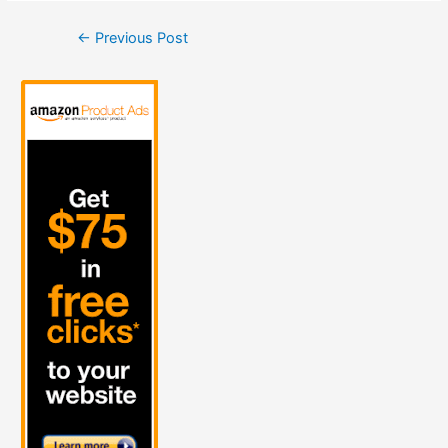
Post
←
Previous Post
navigation