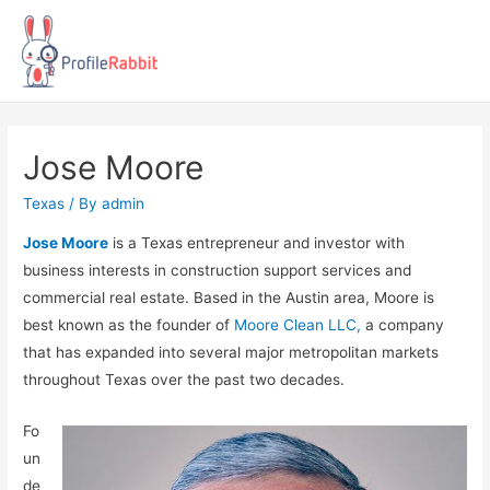
Jose Moore
Texas
/ By
admin
Jose Moore
is a Texas entrepreneur and investor with
business interests in construction support services and
commercial real estate. Based in the Austin area, Moore is
best known as the founder of
Moore Clean LLC,
a company
that has expanded into several major metropolitan markets
throughout Texas over the past two decades.
Fo
un
de