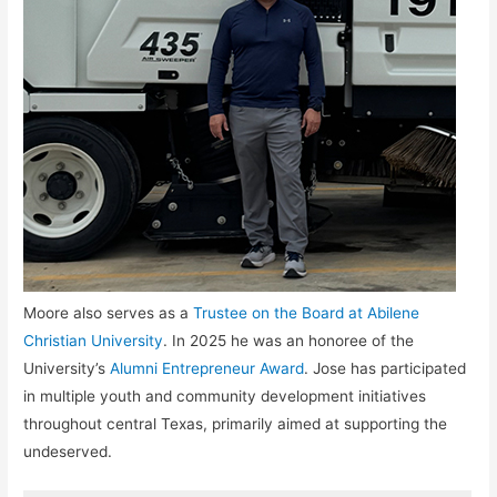
Moore also serves as a
Trustee on the Board at Abilene
Christian University
. In 2025 he was an honoree of the
University’s
Alumni Entrepreneur Award
. Jose has participated
in multiple youth and community development initiatives
throughout central Texas, primarily aimed at supporting the
undeserved.