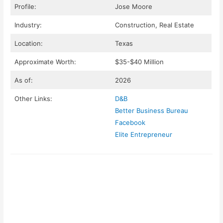
Profile:
Jose Moore
Industry:
Construction, Real Estate
Location:
Texas
Approximate Worth:
$35-$40 Million
As of:
2026
Other Links:
D&B
Better Business Bureau
Facebook
Elite Entrepreneur